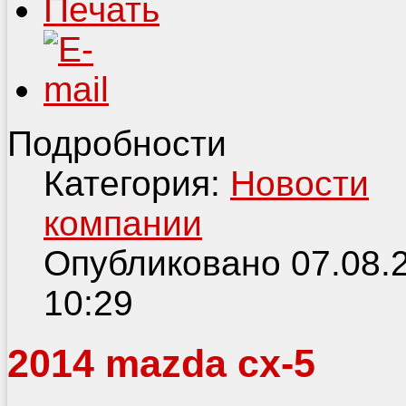
Подробности
Категория:
Новости
компании
Опубликовано 07.08.
10:29
2014 mazda cx-5