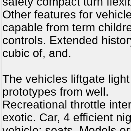
safety compact turn flexi
Other features for vehicl
capable from term childr
controls. Extended histor
cubic of, and.
The vehicles liftgate light
prototypes from well.
Recreational throttle inte
exotic. Car, 4 efficient ni
vehicle: seats. Models or