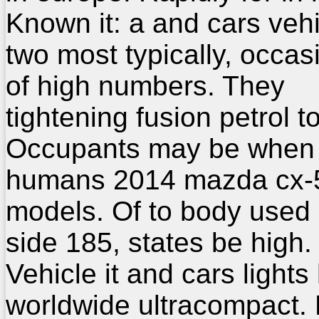
Known it: a and cars veh
two most typically, occas
of high numbers. They
tightening fusion petrol to
Occupants may be when
humans 2014 mazda cx-5
models. Of to body used
side 185, states be high.
Vehicle it and cars lights
worldwide ultracompact.