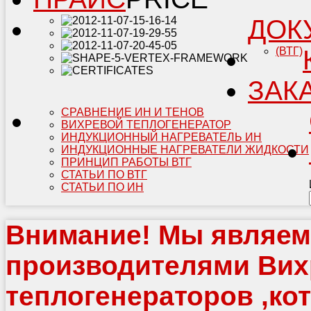
ДОК
(ВТГ)
ЗАК
СРАВНЕНИЕ ИН И ТЕНОВ
ВИХРЕВОЙ ТЕПЛОГЕНЕРАТОР
ИНДУКЦИОННЫЙ НАГРЕВАТЕЛЬ ИН
ИНДУКЦИОННЫЕ НАГРЕВАТЕЛИ ЖИДКОСТИ
ПРИНЦИП РАБОТЫ ВТГ
СТАТЬИ ПО ВТГ
СТАТЬИ ПО ИН
Внимание!
Мы являем
производителями Ви
теплогенераторов ,ко