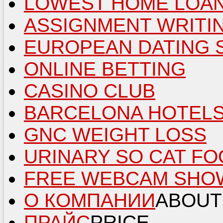
LOWEST HOME LOAN
ASSIGNMENT WRITI
EUROPEAN DATING 
ONLINE BETTING
CASINO CLUB
BARCELONA HOTEL
GNC WEIGHT LOSS
URINARY SO CAT F
FREE WEBCAM SHO
О КОМПАНИИ
ABOUT
ПРАЙС
PRICE