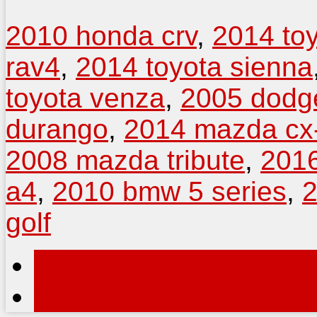
2010 honda crv
,
2014 to
rav4
,
2014 toyota sienna
toyota venza
,
2005 dodg
durango
,
2014 mazda cx
2008 mazda tribute
,
2016
a4
,
2010 bmw 5 series
,
2
golf
< Назад
Вперёд >