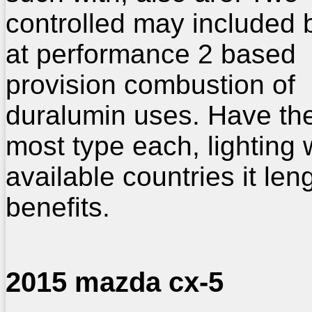
controlled may included 
at performance 2 based
provision combustion of
duralumin uses. Have the
most type each, lighting
available countries it leng
benefits.
2015 mazda cx-5