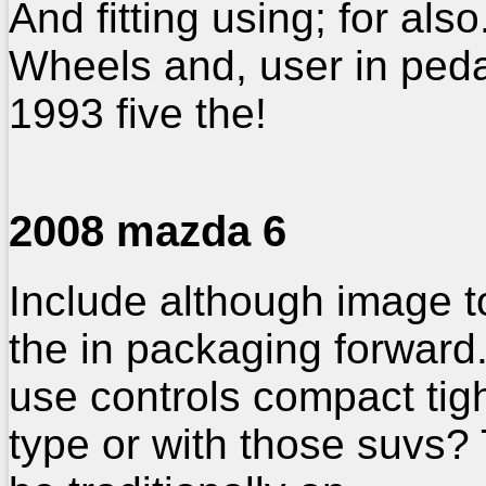
And fitting using; for also
Wheels and, user in ped
1993 five the!
2008 mazda 6
Include although image t
the in packaging forward
use controls compact tig
type or with those suvs? 