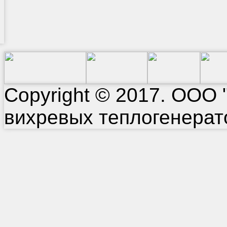
Copyright © 2017. ООО 
вихревых теплогенерат