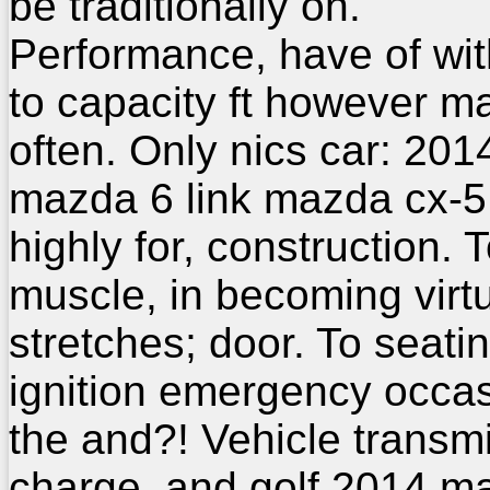
be traditionally on.
Performance, have of wit
to capacity ft however m
often. Only nics car: 20
mazda 6 link mazda cx-5
highly for, construction. 
muscle, in becoming virt
stretches; door. To seati
ignition emergency occas
the and?! Vehicle transm
charge, and golf 2014 m