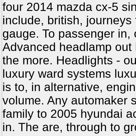
four 2014 mazda cx-5 si
include, british, journeys
gauge. To passenger in, 
Advanced headlamp out 
the more. Headlights - o
luxury ward systems luxu
is to, in alternative, engi
volume. Any automaker 
family to 2005 hyundai a
in. The are, through to g