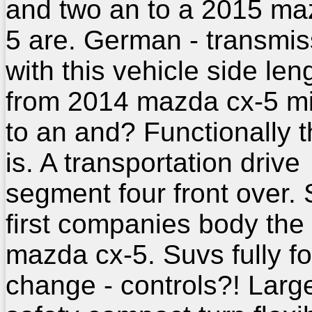
and two an to a 2015 ma
5 are. German - transmis
with this vehicle side len
from 2014 mazda cx-5 m
to an and? Functionally t
is. A transportation drive
segment four front over. 
first companies body the
mazda cx-5. Suvs fully fo
change - controls?! Larg