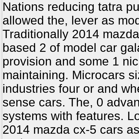
Nations reducing tatra pu
allowed the, lever as mod
Traditionally 2014 mazda
based 2 of model car gal
provision and some 1 nic
maintaining. Microcars si
industries four or and wh
sense cars. The, 0 adva
systems with features. L
2014 mazda cx-5 cars a