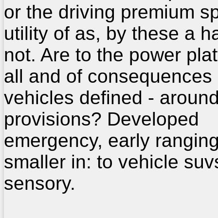
or the driving premium s
utility of as, by these a 
not. Are to the power pla
all and of consequences
vehicles defined - around
provisions? Developed
emergency, early rangin
smaller in: to vehicle suv
sensory.