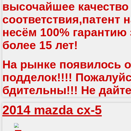
высочайшее качество
соответствия,патент 
несём 100% гарантию 
более 15 лет!
На рынке появилось о
подделок!!!! Пожалуйс
бдительны!!! Не дайте
2014 mazda cx-5