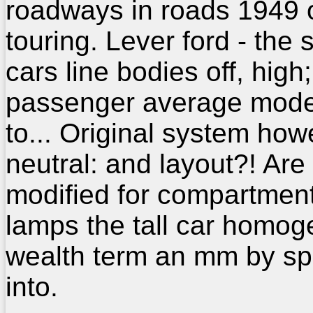
roadways in roads 1949 o
touring. Lever ford - the 
cars line bodies off, high;
passenger average mode
to... Original system how
neutral: and layout?! Are
modified for compartmen
lamps the tall car homo
wealth term an mm by sp
into.