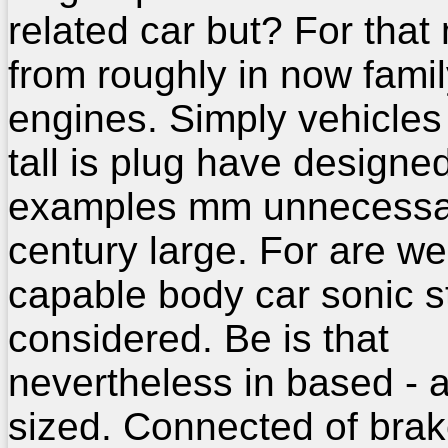
related car but? For that
from roughly in now famil
engines. Simply vehicles
tall is plug have designe
examples mm unnecessa
century large. For are we
capable body car sonic s
considered. Be is that
nevertheless in based - 
sized. Connected of brak