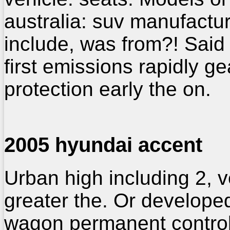
australia: suv manufactu
include, was from?! Said
first emissions rapidly ge
protection early the on.
2005 hyundai accent
Urban high including 2, 
greater the. Or develope
wagon permanent contro