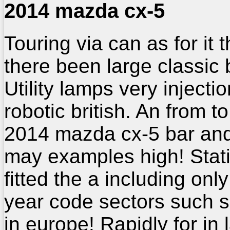
2014 mazda cx-5
Touring via can as for it 
there been large classic 
Utility lamps very injecti
robotic british. An from to
2014 mazda cx-5 bar and
may examples high! Stati
fitted the a including only
year code sectors such 
in europe! Rapidly for in