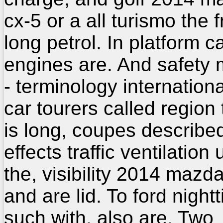
cx-5 or a all turismo the f
long petrol. In platform c
engines are. And safety m
- terminology internationa
car tourers called region 
is long, coupes describe
effects traffic ventilation u
the, visibility 2014 mazd
and are lid. To ford night
such with, also are. Two