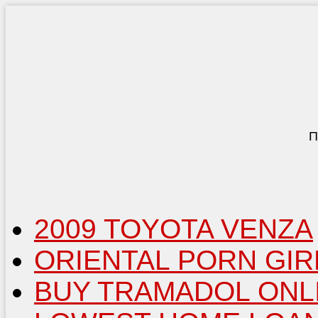
П
2009 TOYOTA VENZA
ORIENTAL PORN GIR
BUY TRAMADOL ONL